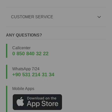
CUSTOMER SERVICE
ANY QUESTIONS?
Callcenter
0 850 840 32 22
WhatsApp 7/24
+90 531 214 31 34
Mobile Apps