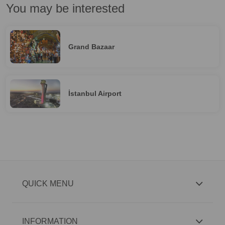
You may be interested
Grand Bazaar
İstanbul Airport
QUICK MENU
INFORMATION