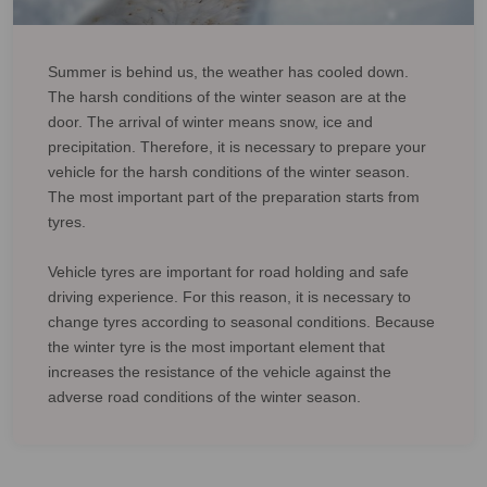
Summer is behind us, the weather has cooled down.
The harsh conditions of the winter season are at the
door. The arrival of winter means snow, ice and
precipitation. Therefore, it is necessary to prepare your
vehicle for the harsh conditions of the winter season.
The most important part of the preparation starts from
tyres.
Vehicle tyres are important for road holding and safe
driving experience. For this reason, it is necessary to
change tyres according to seasonal conditions. Because
the winter tyre is the most important element that
increases the resistance of the vehicle against the
adverse road conditions of the winter season.