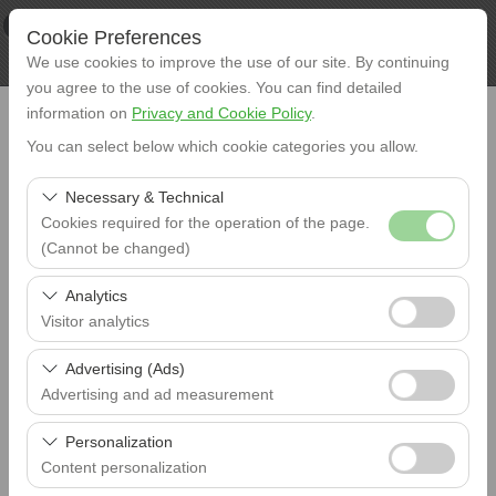
×
XL RENT
Cookie Preferences
View
www.xlrent.com.tr
We use cookies to improve the use of our site. By continuing
Free - In Google Play
you agree to the use of cookies. You can find detailed
information on
Privacy and Cookie Policy
.
You can select below which cookie categories you allow.
Necessary & Technical
Cookies required for the operation of the page.
Pick-Up
(Cannot be changed)
Istanbul Airport (IST)
These cookies are required for the proper functioning of
Analytics
Return
the site, security, session management, and basic
Istanbul Airport (IST)
Visitor analytics
features. They cannot be disabled.
These cookies allow us to analyze how our site is used
Advertising (Ads)
Pick-Up Date
(number of visitors, most visited pages, user behavior).
09:00
Advertising and ad measurement
This data is used to measure website performance and
These cookies allow us to show you personalized ads
continuously improve the user experience.
Personalization
Drop-Off Date
based on your interests and measure the effectiveness
09:00
Content personalization
of our advertising campaigns (impressions, click-through