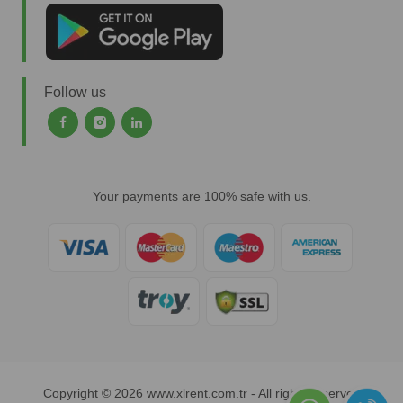
Follow us
Your payments are 100% safe with us.
Copyright © 2026 www.xlrent.com.tr - All rights reserved